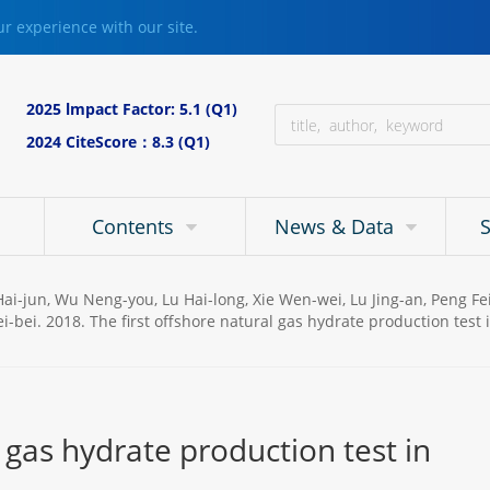
r experience with our site.
2025 lmpact Factor: 5.1 (Q1)
2024 CiteScore：8.3 (Q1)
Contents
News & Data
u Hai-jun, Wu Neng-you, Lu Hai-long, Xie Wen-wei, Lu Jing-an, Peng 
i-bei. 2018. The first offshore natural gas hydrate production test
l gas hydrate production test in