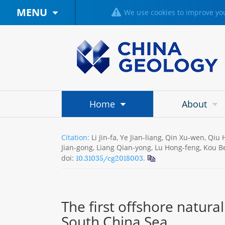
MENU
We use cookies to improve you
Home
About
Citation:
Li Jin-fa, Ye Jian-liang, Qin Xu-wen, Qi
Jian-gong, Liang Qian-yong, Lu Hong-feng, Kou Be
10.31035/cg2018003.
doi:
The first offshore natura
South China Sea