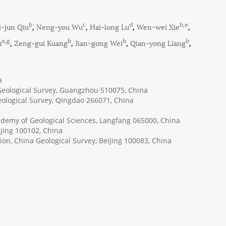
b
c
d
b,e
i-jun Qiu
,
Neng-you Wu
,
Hai-long Lu
,
Wen-wei Xie
,
a,g
b
b
b
u
,
Zeng-gui Kuang
,
Jian-gong Wei
,
Qian-yong Liang
,
a
eological Survey, Guangzhou 510075, China
eological Survey, Qingdao 266071, China
cademy of Geological Sciences, Langfang 065000, China
jing 100102, China
ion, China Geological Survey, Beijing 100083, China