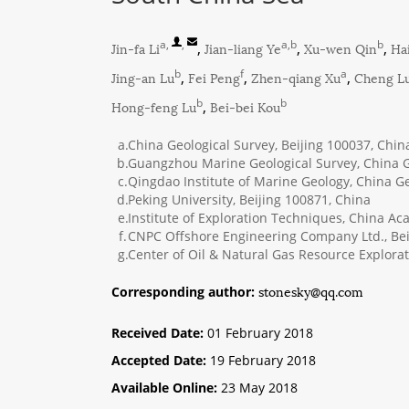
a
,
,
a,b
b
Jin-fa Li
,
Jian-liang Ye
,
Xu-wen Qin
,
Ha
b
f
a
Jing-an Lu
,
Fei Peng
,
Zhen-qiang Xu
,
Cheng L
b
b
Hong-feng Lu
,
Bei-bei Kou
a.
China Geological Survey, Beijing 100037, Chin
b.
Guangzhou Marine Geological Survey, China G
c.
Qingdao Institute of Marine Geology, China G
d.
Peking University, Beijing 100871, China
e.
Institute of Exploration Techniques, China A
f.
CNPC Offshore Engineering Company Ltd., Bei
g.
Center of Oil & Natural Gas Resource Explorat
stonesky@qq.com
Corresponding author:
Received Date:
01 February 2018
Accepted Date:
19 February 2018
Available Online:
23 May 2018