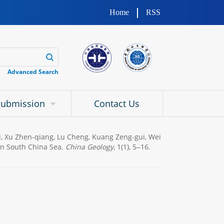
Home
RSS
Advanced Search
Submission
Contact Us
Fei, Xu Zhen-qiang, Lu Cheng, Kuang Zeng-gui, Wei
 in South China Sea.
China Geology
, 1(1), 5‒16.