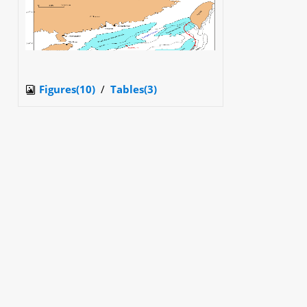
Figures(10)
/
Tables(3)
Get Citation
PDF
XML
Metrics
PDF Downloads(
1680
)
Abstract Views(
19539
)
HTML Views(
5941
)