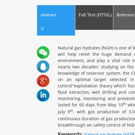
Abstract
Full Text (HTML)
Referenc
Natural gas hydrates (NGH) is one of 
will help remit the huge demand of
environment, and play a vital role 
nearly two decades’ studying on the 
knowledge of reservoir system, the Ch
on an optimal target selected i
control"exploitation theory which foc
fluid extraction, well drilling and c
monitoring, monitoring and preventi
th
lasted for 60 days from May 10
when
th
July 9
, with gas production of 3.
continuous duration of gas production
breakthrough on safety control of NG
Keywords:
Natural gas hydrate (NGH