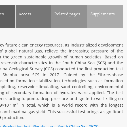
es
Access
Related pages
Supplements
key future clean energy resources. Its industrialized development
 global natural gas, relieve the increasing pressure of the
in the green sustainable growth of human societies. Based on
reservoir characteristics in the South China Sea (SCS) and the
ina Geological Survey (CGS) conducted the first production test
n Shenhu area SCS in 2017. Guided by the "three-phase
used on formation stabilization, technologies such as formation
ompleting, reservoir stimulating, sand controlling, environmental
ng of secondary formation of hydrates were applied. The test
 starting to pump, drop pressure and ignite to well killing on
5
3
09×10
m
in total, which is a world record with the longest
 and maximal gas yield. This successful test brings a significant
H production.
)
Production test
Shenhu area
South China Sea (SCS)
,
,
,