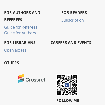
FOR AUTHORS AND
FOR READERS
REFEREES
Subscription
Guide for Referees
Guide for Authors
FOR LIBRARIANS
CAREERS AND EVENTS
Open access
OTHERS
FOLLOW ME