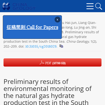
x
Citation:
Ye Jian-liang, Qin Xu-wen, Qiu Hai-jun, Liang Qian-
征稿简则 Call for Papers
yong, Dong Yi-fei, Wei Jian-gong, Lu Hai-long, Lu Jing-an, Shi
Yao-hong, Zhong Chao, Xia Zhen. 2018. Preliminary results of
environmental monitoring of the natural gas hydrate
production test in the South China Sea.
China Geology
, 1(2),
10.31035/cg2018029.
202‒209.
doi:
PDF
(10799 KB)
Preliminary results of
environmental monitoring of
the natural gas hydrate
production test in the South