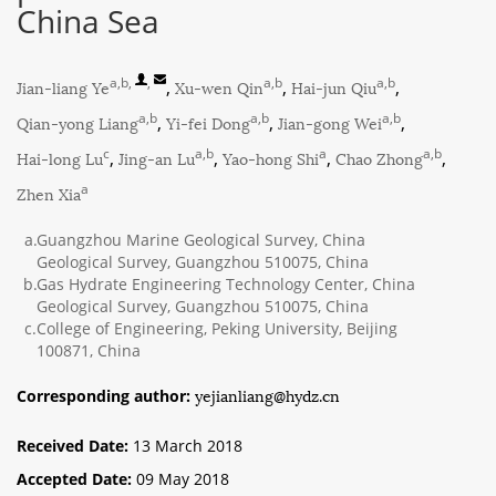
China Sea
a,b
,
,
a,b
a,b
Jian-liang Ye
,
Xu-wen Qin
,
Hai-jun Qiu
,
a,b
a,b
a,b
Qian-yong Liang
,
Yi-fei Dong
,
Jian-gong Wei
,
c
a,b
a
a,b
Hai-long Lu
,
Jing-an Lu
,
Yao-hong Shi
,
Chao Zhong
,
a
Zhen Xia
a.
Guangzhou Marine Geological Survey, China
Geological Survey, Guangzhou 510075, China
b.
Gas Hydrate Engineering Technology Center, China
Geological Survey, Guangzhou 510075, China
c.
College of Engineering, Peking University, Beijing
100871, China
yejianliang@hydz.cn
Corresponding author:
Received Date:
13 March 2018
Accepted Date:
09 May 2018