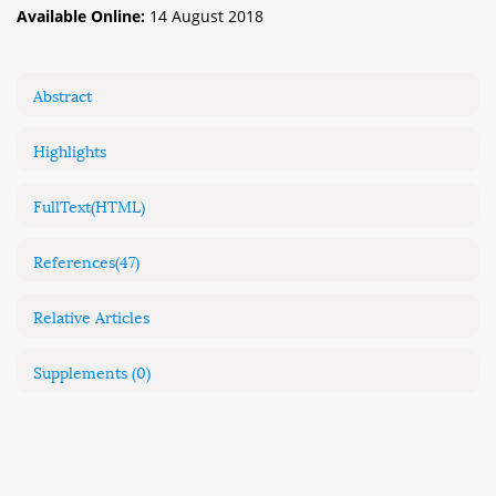
Available Online:
14 August 2018
Abstract
Highlights
FullText(HTML)
References
(47)
Relative Articles
Supplements
(0)