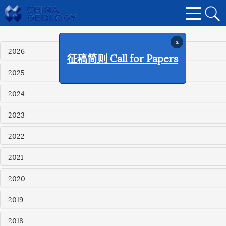
x
2026
征稿简则 Call for Papers
2025
2024
2023
2022
2021
2020
2019
2018