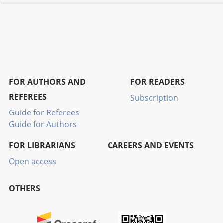
FOR AUTHORS AND
FOR READERS
REFEREES
Subscription
Guide for Referees
Guide for Authors
FOR LIBRARIANS
CAREERS AND EVENTS
Open access
OTHERS